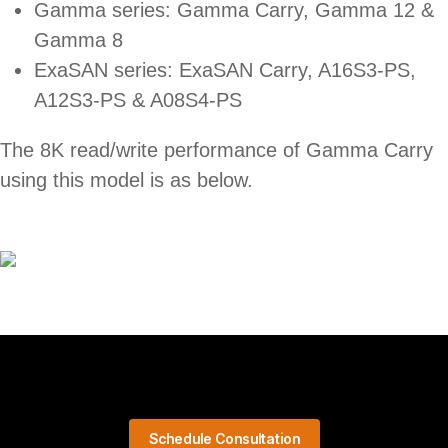
Gamma series: Gamma Carry, Gamma 12 &
Gamma 8
ExaSAN series: ExaSAN Carry, A16S3-PS,
A12S3-PS & A08S4-PS
The 8K read/write performance of Gamma Carry
using this model is as below.
Schedule Consultation