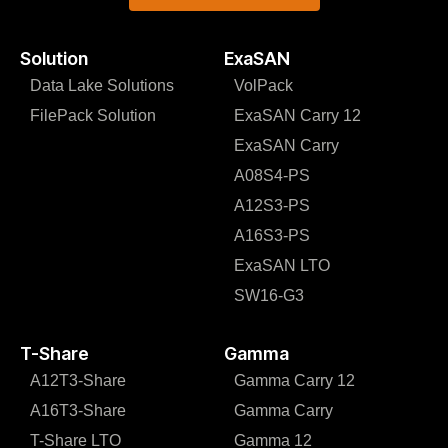
Solution
ExaSAN
Data Lake Solutions
VolPack
FilePack Solution
ExaSAN Carry 12
ExaSAN Carry
A08S4-PS
A12S3-PS
A16S3-PS
ExaSAN LTO
SW16-G3
T-Share
Gamma
A12T3-Share
Gamma Carry 12
A16T3-Share
Gamma Carry
T-Share LTO
Gamma 12