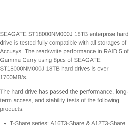
SEAGATE ST18000NM000J 18TB enterprise hard
drive is tested fully compatible with all storages of
Accusys. The read/write performance in RAID 5 of
Gamma Carry using 8pcs of SEAGATE
ST18000NM000J 18TB hard drives is over
1700MB/s.
The hard drive has passed the performance, long-
term access, and stability tests of the following
products.
T-Share series: A16T3-Share & A12T3-Share