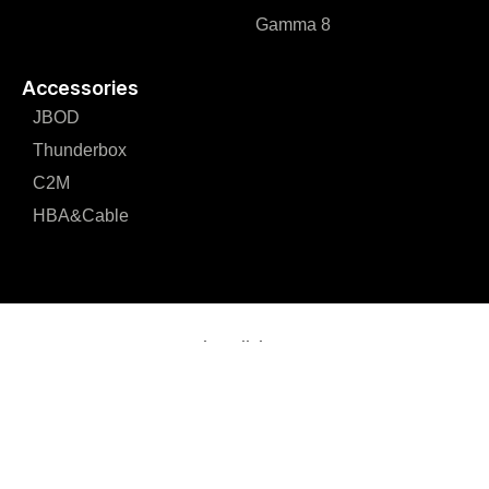
Gamma 8
Accessories
JBOD
Thunderbox
C2M
HBA&Cable
Loxoll, Inc.
e-mail:
info@loxoll.com
Loxoll Inc. Corporate Office 229 Berrendo Drive Milpitas, CA
95035 U.S.A.