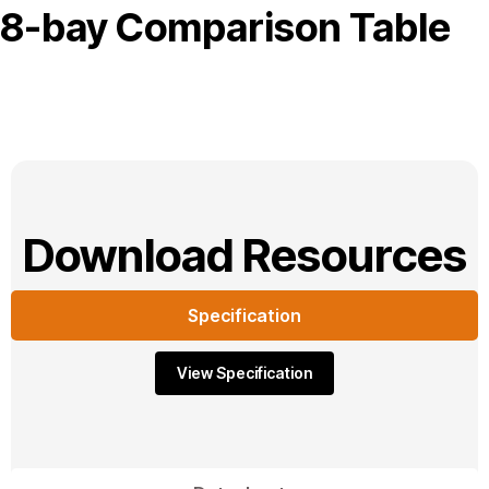
8-bay Comparison Table
Download Resources
Specification
View Specification