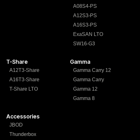
A08S4-PS
A12S3-PS
A16S3-PS
ExaSAN LTO
SW16-G3
T-Share
Gamma
A12T3-Share
Gamma Carry 12
A16T3-Share
Gamma Carry
T-Share LTO
Gamma 12
Gamma 8
Accessories
JBOD
Thunderbox