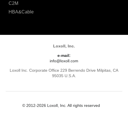
C2M
HBA&Cable
Loxoll, Inc.
e-mail:
info@loxoll.com
Loxoll Inc. Corporate Office 229 Berrendo Drive Milpitas, CA
95035 U.S.A.
© 2012-2026 Loxoll, Inc. All rights reserved