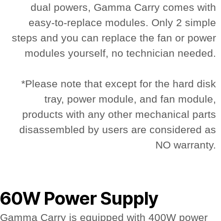
dual powers, Gamma Carry comes with
easy-to-replace modules. Only 2 simple
steps and you can replace the fan or power
modules yourself, no technician needed.
*Please note that except for the hard disk
tray, power module, and fan module,
products with any other mechanical parts
disassembled by users are considered as
NO warranty.
60W Power Supply
Gamma Carry is equipped with 400W power