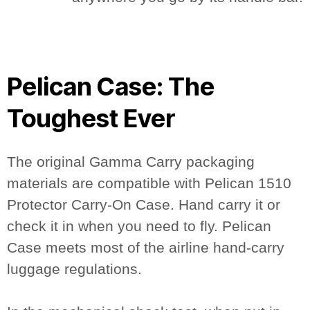
Pelican Case: The
Toughest Ever
The original Gamma Carry packaging
materials are compatible with Pelican 1510
Protector Carry-On Case. Hand carry it or
check it in when you need to fly. Pelican
Case meets most of the airline hand-carry
luggage regulations.