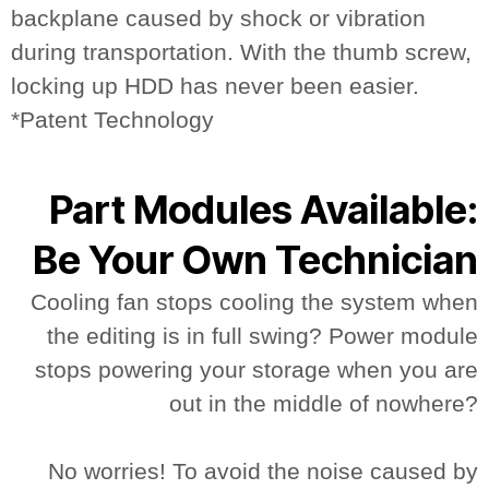
backplane caused by shock or vibration
during transportation. With the thumb screw,
locking up HDD has never been easier.
*Patent Technology
Part Modules Available:
Be Your Own Technician
Cooling fan stops cooling the system when
the editing is in full swing? Power module
stops powering your storage when you are
out in the middle of nowhere?
No worries! To avoid the noise caused by