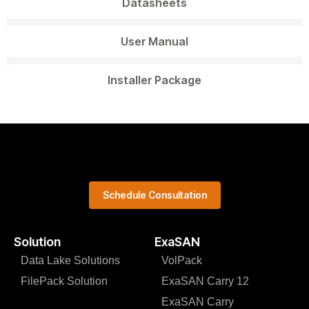
Datasheets
User Manual
Installer Package
Schedule Consultation
Solution
ExaSAN
Data Lake Solutions
VolPack
FilePack Solution
ExaSAN Carry 12
ExaSAN Carry