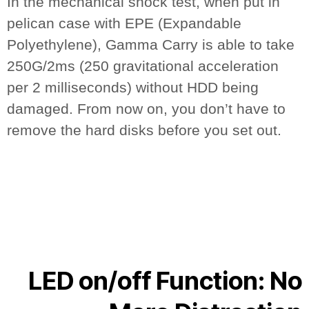
In the mechanical shock test, when put in
pelican case with EPE (Expandable
Polyethylene), Gamma Carry is able to take
250G/2ms (250 gravitational acceleration
per 2 milliseconds) without HDD being
damaged. From now on, you don’t have to
remove the hard disks before you set out.
LED on/off Function: No