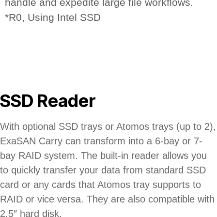
handle and expedite large file workflows.
*R0, Using Intel SSD
SSD Reader
With optional SSD trays or Atomos trays (up to 2),
ExaSAN Carry can transform into a 6-bay or 7-
bay RAID system. The built-in reader allows you
to quickly transfer your data from standard SSD
card or any cards that Atomos tray supports to
RAID or vice versa. They are also compatible with
2.5″ hard disk.