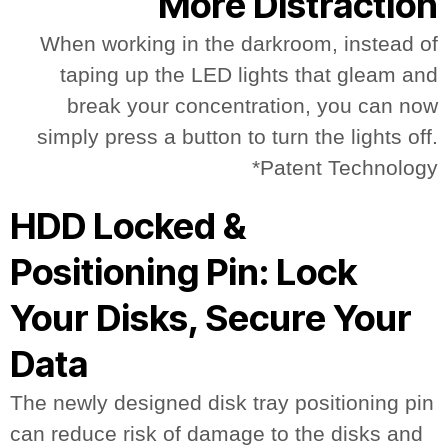
More Distraction
When working in the darkroom, instead of
taping up the LED lights that gleam and
break your concentration, you can now
simply press a button to turn the lights off.
*Patent Technology
HDD Locked &
Positioning Pin: Lock
Your Disks, Secure Your
Data
The newly designed disk tray positioning pin
can reduce risk of damage to the disks and