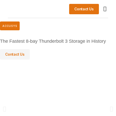
Contact Us
Data Lake 
Success St
ACCUSYS
The Fastest 8-bay Thunderbolt 3 Storage in History
Contact Us