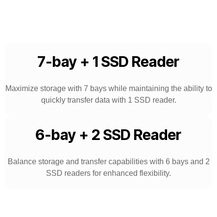
7-bay + 1 SSD Reader
Maximize storage with 7 bays while maintaining the ability to
quickly transfer data with 1 SSD reader.
6-bay + 2 SSD Reader
Balance storage and transfer capabilities with 6 bays and 2
SSD readers for enhanced flexibility.