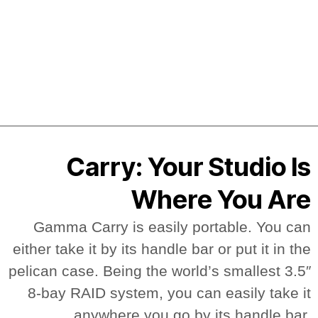
Carry: Your Studio Is
Where You Are
Gamma Carry is easily portable. You can
either take it by its handle bar or put it in the
pelican case. Being the world’s smallest 3.5″
8-bay RAID system, you can easily take it
anywhere you go by its handle bar.