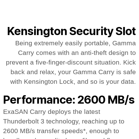
Kensington Security Slot
Being extremely easily portable, Gamma
Carry comes with an anti-theft design to
prevent a five-finger-discount situation. Kick
back and relax, your Gamma Carry is safe
with Kensington Lock, and so is your data.
Performance: 2600 MB/s
ExaSAN Carry deploys the latest
Thunderbolt 3 technology, reaching up to
2600 MB/s transfer speeds*, enough to