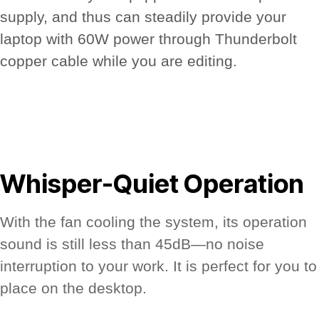
supply, and thus can steadily provide your
laptop with 60W power through Thunderbolt
copper cable while you are editing.
Whisper-Quiet Operation
With the fan cooling the system, its operation
sound is still less than 45dB—no noise
interruption to your work. It is perfect for you to
place on the desktop.