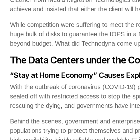
achieve and insisted that either the client will
While competition were suffering to meet the 
huge bulk of disks to guarantee the IOPS in a N
beyond budget. What did Technodyna come up wi
The Data Centers under the C
“Stay at Home Economy” Causes Expl
With the outbreak of coronavirus (COVID-19) 
sealed off with restricted access to stop the sp
rescuing the dying, and governments have int
Behind the scenes, government and enterprise
populations trying to protect themselves and p
high-availability, highly reliable and scalable IT