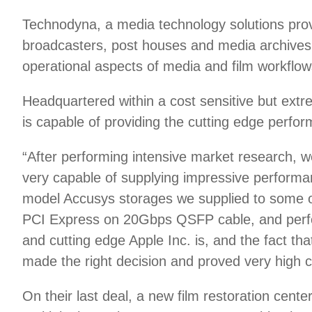
Technodyna, a media technology solutions prov
broadcasters, post houses and media archives 
operational aspects of media and film workflow
Headquartered within a cost sensitive but ext
is capable of providing the cutting edge perfo
“After performing intensive market research, 
very capable of supplying impressive performan
model Accusys storages we supplied to some of 
PCI Express on 20Gbps QSFP cable, and perfor
and cutting edge Apple Inc. is, and the fact 
made the right decision and proved very high 
On their last deal, a new film restoration cen