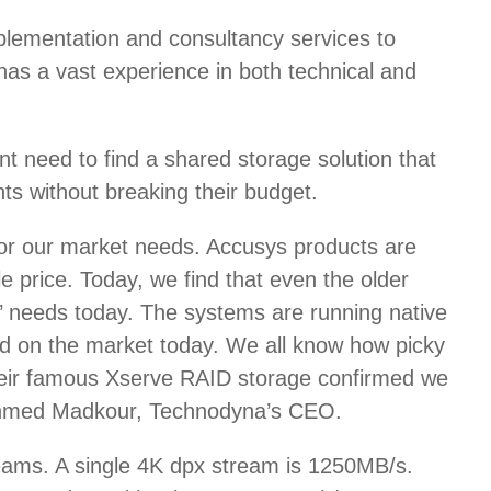
plementation and consultancy services to
as a vast experience in both technical and
 need to find a shared storage solution that
ts without breaking their budget.
for our market needs. Accusys products are
 price. Today, we find that even the older
s’ needs today. The systems are running native
d on the market today. We all know how picky
their famous Xserve RAID storage confirmed we
er Ahmed Madkour, Technodyna’s CEO.
treams. A single 4K dpx stream is 1250MB/s.