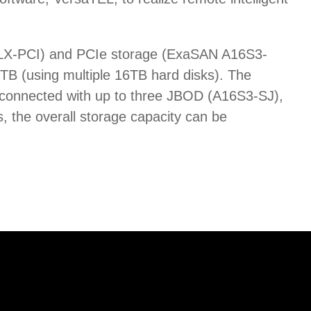
aPLX-PCI) and PCIe storage (ExaSAN A16S3-
B (using multiple 16TB hard disks). The
 connected with up to three JBOD (A16S3-SJ),
, the overall storage capacity can be