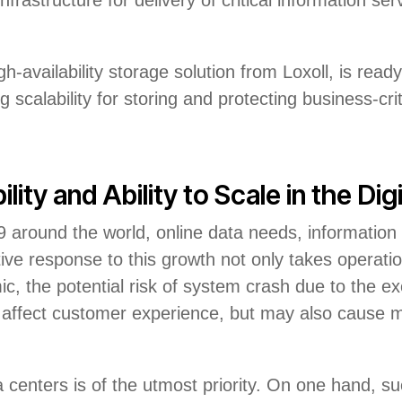
h-availability storage solution from Loxoll, is r
 scalability for storing and protecting business-crit
ity and Ability to Scale in the Dig
 around the world, online data needs, information
tive response to this growth not only takes operation
, the potential risk of system crash due to the exc
affect customer experience, but may also cause maj
 centers is of the utmost priority. On one hand, such