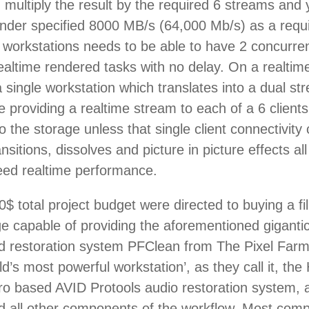
en multiply the result by the required 6 streams an
der specified 8000 MB/s (64,000 Mb/s) as a requ
 3 workstations needs to be able to have 2 concurre
realtime rendered tasks with no delay. On a realtim
 a single workstation which translates into a dual
e providing a realtime stream to each of a 6 client
y to the storage unless that single client connecti
ransitions, dissolves and picture in picture effects
need realtime performance.
$ total project budget were directed to buying a 
 capable of providing the aforementioned giganti
nd restoration system PFClean from The Pixel Farm,
ld’s most powerful workstation’, as they call it, t
o based AVID Protools audio restoration system, 
 all other components of the workflow. Most compet