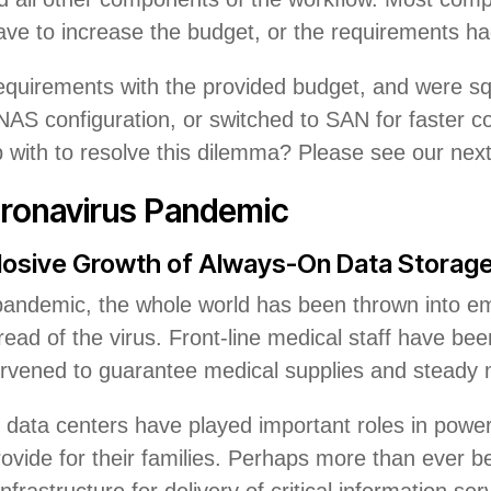
 have to increase the budget, or the requirements ha
requirements with the provided budget, and were 
AS configuration, or switched to SAN for faster co
th to resolve this dilemma? Please see our next is
oronavirus Pandemic
osive Growth of Always-On Data Storag
pandemic, the whole world has been thrown into 
read of the virus. Front-line medical staff have been
ervened to guarantee medical supplies and steady 
 data centers have played important roles in po
rovide for their families. Perhaps more than ever 
 infrastructure for delivery of critical information se