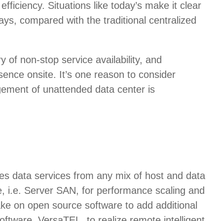
efficiency. Situations like today’s make it clear
ys, compared with the traditional centralized
of non-stop service availability, and
ence onsite. It’s one reason to consider
gement of unattended data center is
es data services from any mix of host and data
, i.e. Server SAN, for performance scaling and
take on open source software to add additional
tware, VersaTEL, to realize remote intelligent