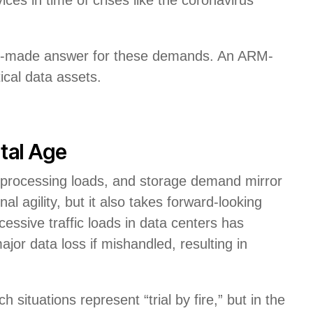
eady-made answer for these demands. An ARM-
ical data assets.
ital Age
 processing loads, and storage demand mirror
al agility, but it also takes forward-looking
essive traffic loads in data centers has
or data loss if mishandled, resulting in
 situations represent “trial by fire,” but in the