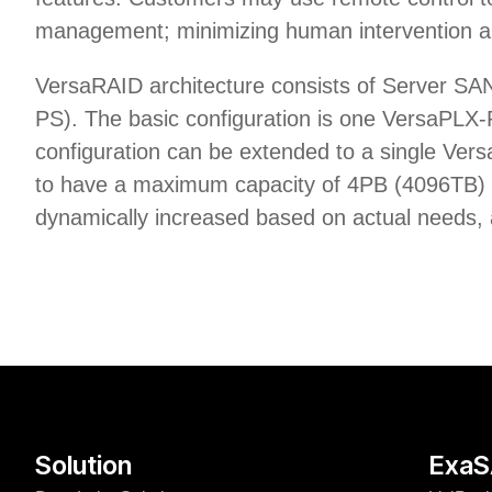
management; minimizing human intervention an
VersaRAID architecture consists of Server S
PS). The basic configuration is one VersaPLX
configuration can be extended to a single Ve
to have a maximum capacity of 4PB (4096TB) in 
dynamically increased based on actual needs, a
Solution
Exa