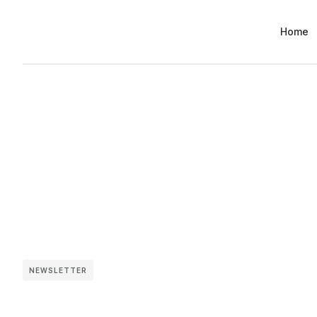
Home
NEWSLETTER