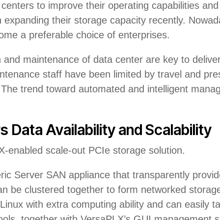
centers to improve their operating capabilities and 
expanding their storage capacity recently. Nowada
come a preferable choice of enterprises.
and maintenance of data center are key to delivery 
ntenance staff have been limited by travel and pres
n. The trend toward automated and intelligent mana
 Data Availability and Scalability
-enabled scale-out PCIe storage solution.
ic Server SAN appliance that transparently provid
n be clustered together to form networked storage
Linux with extra computing ability and can easily 
ols, together with VersaPLX’s GUI management sof