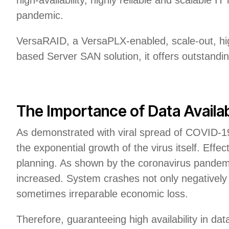
pandemic.
VersaRAID, a VersaPLX-enabled, scale-out, hig
based Server SAN solution, it offers outstanding
The Importance of Data Availabil
As demonstrated with viral spread of COVID-19
the exponential growth of the virus itself. Effec
planning. As shown by the coronavirus pandemic
increased. System crashes not only negatively 
sometimes irreparable economic loss.
Therefore, guaranteeing high availability in data