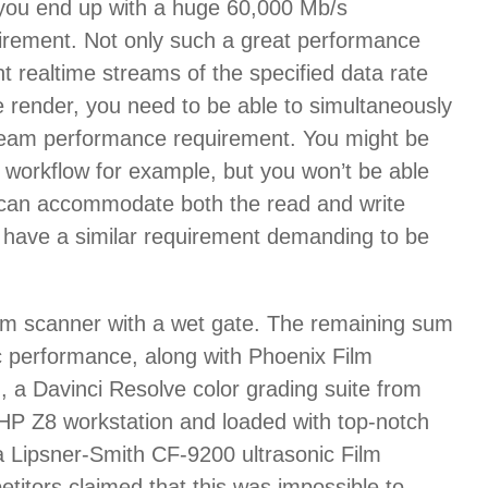
d you end up with a huge 60,000 Mb/s
irement. Not only such a great performance
nt realtime streams of the specified data rate
e render, you need to be able to simultaneously
 stream performance requirement. You might be
s workflow for example, but you won’t be able
vity can accommodate both the read and write
 all have a similar requirement demanding to be
film scanner with a wet gate. The remaining sum
c performance, along with Phoenix Film
 a Davinci Resolve color grading suite from
he HP Z8 workstation and loaded with top-notch
a Lipsner-Smith CF-9200 ultrasonic Film
itors claimed that this was impossible to