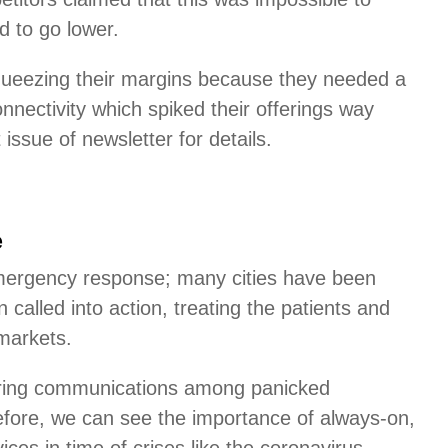
d to go lower.
squeezing their margins because they needed a
nnectivity which spiked their offerings way
sue of newsletter for details.
e
emergency response; many cities have been
 called into action, treating the patients and
markets.
wering communications among panicked
before, we can see the importance of always-on,
rvices in time of crises like the coronavirus