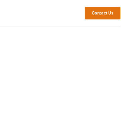
s
Contact Us