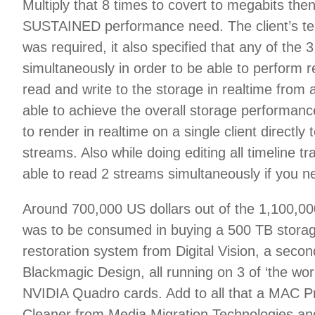
Multiply that 8 times to covert to megabits th
SUSTAINED performance need. The client’s ten
was required, it also specified that any of the
simultaneously in order to be able to perform 
read and write to the storage in realtime from
able to achieve the overall storage performanc
to render in realtime on a single client directl
streams. Also while doing editing all timeline t
able to read 2 streams simultaneously if you 
Around 700,000 US dollars out of the 1,100,000
was to be consumed in buying a 500 TB storage
restoration system from Digital Vision, a seco
Blackmagic Design, all running on 3 of ‘the wor
NVIDIA Quadro cards. Add to all that a MAC Pr
Cleaner from Media Migration Technologies and