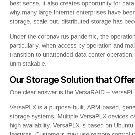
best sense, it also creates opportunity for data 
why many large Internet enterprises have been 
storage, scale-out, distributed storage has be
Under the coronavirus pandemic, the operation 
particularly, when access by operation and mai
transition to unattended data center operatio
unmistakable.
Our Storage Solution that Offers
One clear answer is the VersaRAID – VersaPLX
VersaPLX is a purpose-built, ARM-based, gener
storage systems. Multiple VersaPLX devices ca
high availability. VersaPLX is based on Ubuntu 
features. Customers may use remote control to