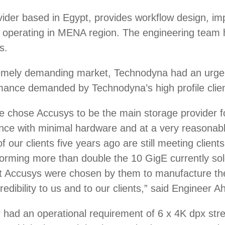
ider based in Egypt, provides workflow design, im
operating in MENA region. The engineering team h
s.
remely demanding market, Technodyna had an urgent
rmance demanded by Technodyna’s high profile clien
we chose Accusys to be the main storage provider 
ce with minimal hardware and at a very reasonable
our clients five years ago are still meeting client
ming more than double the 10 GigE currently sol
that Accusys were chosen by them to manufacture 
credibility to us and to our clients,” said Engine
ter had an operational requirement of 6 x 4K dpx s