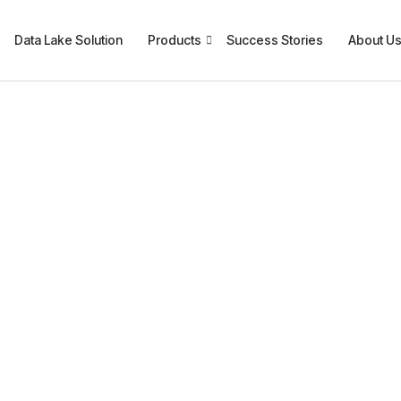
Data Lake Solution
Products
Success Stories
About U