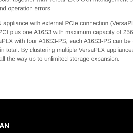
d operation errors.
AN appliance with external PCIe connection (Vers
-PCI plus one A16S3 with maximum capacity of 256T
rsaPLX with four A16S3-PS, each A16S3-PS can be
total. By clustering multiple VersaPLX appliances
ll the way up to unlimited storage expansion.
SAN