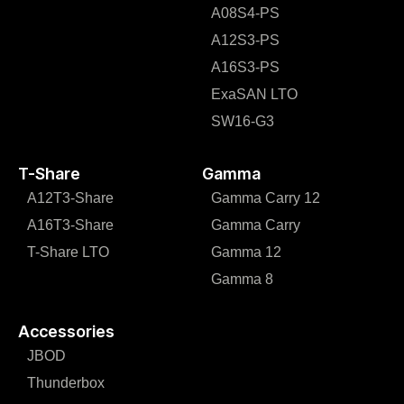
A08S4-PS
A12S3-PS
A16S3-PS
ExaSAN LTO
SW16-G3
T-Share
Gamma
A12T3-Share
Gamma Carry 12
A16T3-Share
Gamma Carry
T-Share LTO
Gamma 12
Gamma 8
Accessories
JBOD
Thunderbox