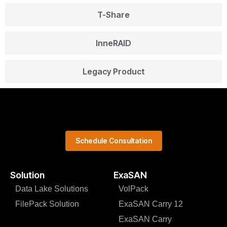
T-Share
InneRAID
Legacy Product
Schedule Consultation
Solution
ExaSAN
Data Lake Solutions
VolPack
FilePack Solution
ExaSAN Carry 12
ExaSAN Carry