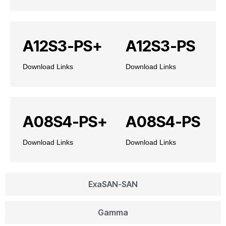
A12S3-PS+
A12S3-PS
Download Links
Download Links
A08S4-PS+
A08S4-PS
Download Links
Download Links
ExaSAN-SAN
Gamma