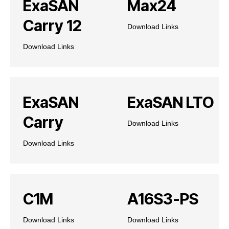
ExaSAN
Max24
Carry 12
Download Links
Download Links
ExaSAN
ExaSAN LTO
Carry
Download Links
Download Links
C1M
A16S3-PS
Download Links
Download Links